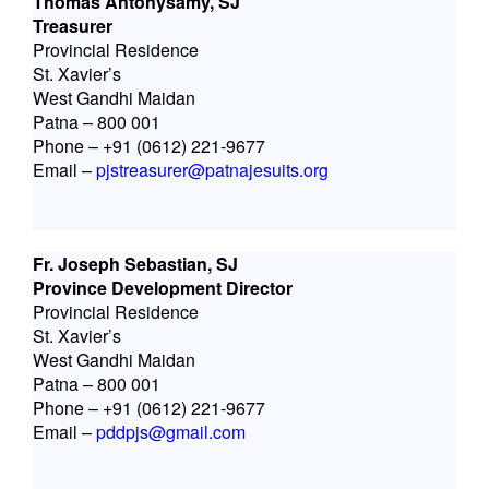
Thomas Antonysamy, SJ
Treasurer
Provincial Residence
St. Xavier’s
West Gandhi Maidan
Patna – 800 001
Phone – +91 (0612) 221-9677
Email –
pjstreasurer@patnajesuits.org
Fr. Joseph Sebastian, SJ
Province Development Director
Provincial Residence
St. Xavier’s
West Gandhi Maidan
Patna – 800 001
Phone – +91 (0612) 221-9677
Email –
pddpjs@gmail.com