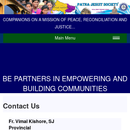
COMPANIONS ON A MISSION OF PEACE, RECONCILIATION AND
JUSTICE...
Main Menu
BE PARTNERS IN EMPOWERING AND
BUILDING COMMUNITIES
Contact Us
Fr. Vimal Kishore, SJ
Provincial