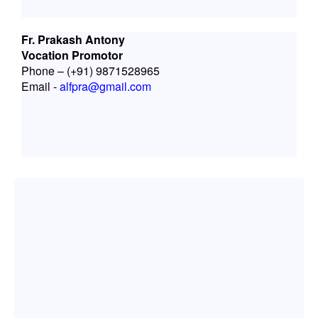
Fr. Prakash Antony
Vocation Promotor
Phone – (+91) 9871528965
Email -
alfpra@gmail.com