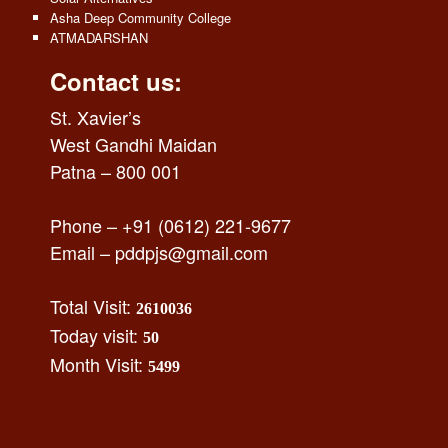
Asha Deep Community College
ATMADARSHAN
Contact us:
St. Xavier’s
West Gandhi Maidan
Patna – 800 001
Phone – +91 (0612) 221-9677
Email –
pddpjs@gmail.com
Total Visit:
2610036
Today visit:
50
Month Visit:
5499