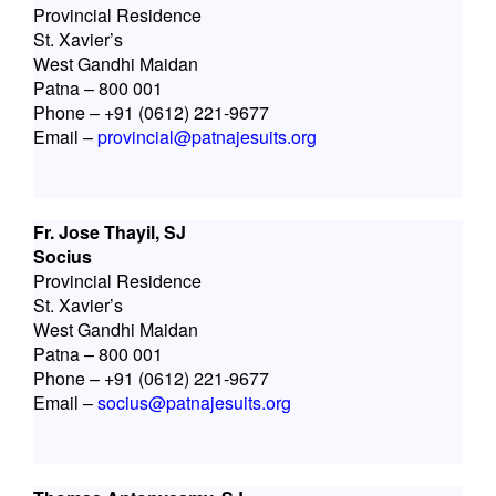
Provincial Residence
St. Xavier’s
West Gandhi Maidan
Patna – 800 001
Phone – +91 (0612) 221-9677
Email –
provincial@patnajesuits.org
Fr. Jose Thayil, SJ
Socius
Provincial Residence
St. Xavier’s
West Gandhi Maidan
Patna – 800 001
Phone – +91 (0612) 221-9677
Email –
socius@patnajesuits.org