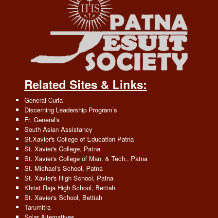
Related Sites & Links:
General Curia
Discerning Leadership Program’s
Fr. General's
South Asian Assistancy
St.Xavier's College of Education Patna
St. Xavier's College, Patna
St. Xavier's College of Man. & Tech., Patna
St. Michael's School, Patna
St. Xavier's High School, Patna
Khrist Raja High School, Bettiah
St. Xavier's School, Bettiah
Tarumitra
Solar Alternatives